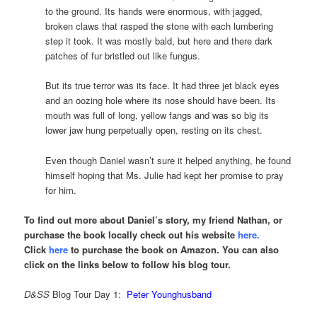
to the ground. Its hands were enormous, with jagged,
broken claws that rasped the stone with each lumbering
step it took. It was mostly bald, but here and there dark
patches of fur bristled out like fungus.
But its true terror was its face. It had three jet black eyes
and an oozing hole where its nose should have been. Its
mouth was full of long, yellow fangs and was so big its
lower jaw hung perpetually open, resting on its chest.
Even though Daniel wasn’t sure it helped anything, he found
himself hoping that Ms. Julie had kept her promise to pray
for him.
To find out more about Daniel’s story, my friend Nathan, or
purchase the book locally check out his website
here
.
Click
here
to purchase the book on Amazon. You can also
click on the links below to follow his blog tour.
D&SS
Blog Tour Day 1:
Peter Younghusband