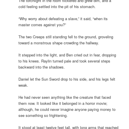
The torchlight in the room flickered and grew dim, and a
cold feeling settled into the pit of his stomach.
“Why worry about defeating a slave,” it said, “when its
master comes against you?”
The two Creeps still standing fell to the ground, groveling
toward a monstrous shape crowding the hallway.
It stepped into the light, and Ben cried out in fear, dropping
to his knees. Raylin turned pale and took several steps
backward into the shadows.
Daniel let the Sun Sword drop to his side, and his legs felt
weak.
He had never seen anything like the creature that faced
them now. It looked like it belonged in a horror movie;
although, he could never imagine anyone paying money to
see something so frightening.
It stood at least twelve feet tall, with long arms that reached