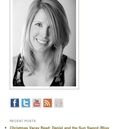
RECENT POSTS
Christmas Vacay Read: Daniel and the Sun Sword (Blog