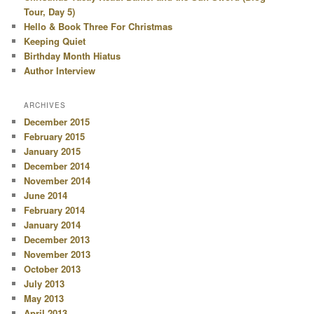
Tour, Day 5)
Hello & Book Three For Christmas
Keeping Quiet
Birthday Month Hiatus
Author Interview
ARCHIVES
December 2015
February 2015
January 2015
December 2014
November 2014
June 2014
February 2014
January 2014
December 2013
November 2013
October 2013
July 2013
May 2013
April 2013