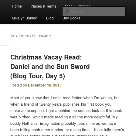
Main
Escape from Differe
Home
Places & Terms
Story & Players
Skip
Skip
menu
Sear
Mikelyn Bolden
Blog
Buy Books
to
to
The Waiz Chronicles
primary
secondary
TAG ARCHIVES:
FAMILY
content
content
Christmas Vacay Read:
Daniel and the Sun Sword
(Blog Tour, Day 5)
Posted on
December 18, 2015
Most of you know that I don’t read fiction when I’m writing, but
when a friend of twenty years publishes his first book you
make an exception. I got a behind-the-scenes look as this book
was birthed, which made reading it all the more delightful. My
buddy Nathan’s imagination probably tops mine as we have
been telling each other stories for a long time – thankfully there’s
much less acting them out and more writing these days.