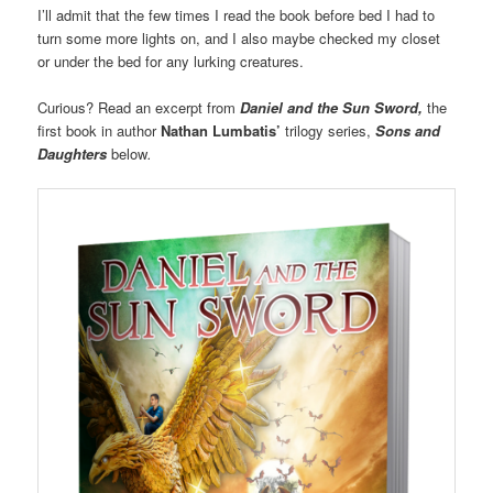
I’ll admit that the few times I read the book before bed I had to
turn some more lights on, and I also maybe checked my closet
or under the bed for any lurking creatures.
Curious? Read an excerpt from
Daniel and the Sun Sword,
the
first book in author
Nathan Lumbatis’
trilogy series,
Sons and
Daughters
below
.