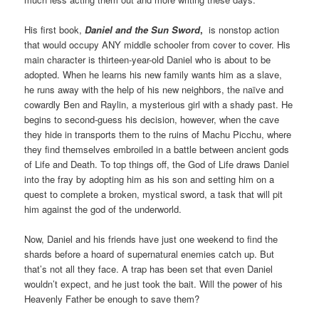
His first book,
Daniel and the Sun Sword
,
is nonstop action
that would occupy ANY middle schooler from cover to cover. His
main character is thirteen-year-old Daniel who is about to be
adopted. When he learns his new family wants him as a slave,
he runs away with the help of his new neighbors, the naïve and
cowardly Ben and Raylin, a mysterious girl with a shady past. He
begins to second-guess his decision, however, when the cave
they hide in transports them to the ruins of Machu Picchu, where
they find themselves embroiled in a battle between ancient gods
of Life and Death. To top things off, the God of Life draws Daniel
into the fray by adopting him as his son and setting him on a
quest to complete a broken, mystical sword, a task that will pit
him against the god of the underworld.
Now, Daniel and his friends have just one weekend to find the
shards before a hoard of supernatural enemies catch up. But
that’s not all they face. A trap has been set that even Daniel
wouldn’t expect, and he just took the bait. Will the power of his
Heavenly Father be enough to save them?