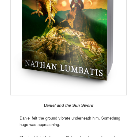
Daniel and the Sun Sword
Daniel felt the ground vibrate underneath him. Something
huge was approaching.