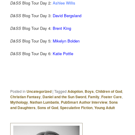
D&SS
Blog Tour Day 2:
Ashlee Willis
D&SS
Blog Tour Day 3:
David Bergsland
D&SS
Blog Tour Day 4:
Brent King
D&SS
Blog Tour Day 5:
Mikelyn Bolden
D&SS
Blog Tour Day 6:
Katie Pottle
Posted in
Uncategorized
|
Tagged
Adoption
,
Boys
,
Children of God
,
Christian Fantasy
,
Daniel and the Sun Sword
,
Family
,
Foster Care
,
Mythology
,
Nathan Lumbatis
,
PubSmart Author Interview
,
Sons
and Daughters
,
Sons of God
,
Speculative Fiction
,
Young Adult