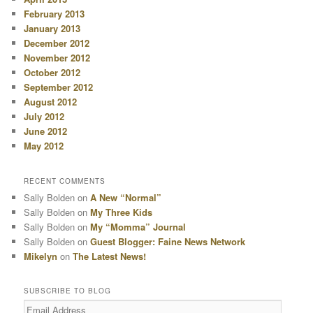
February 2013
January 2013
December 2012
November 2012
October 2012
September 2012
August 2012
July 2012
June 2012
May 2012
RECENT COMMENTS
Sally Bolden
on
A New “Normal”
Sally Bolden
on
My Three Kids
Sally Bolden
on
My “Momma” Journal
Sally Bolden
on
Guest Blogger: Faine News Network
Mikelyn
on
The Latest News!
SUBSCRIBE TO BLOG
Email