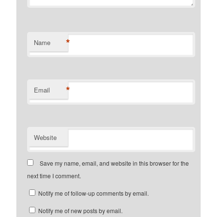
*
Name
*
Email
Website
Save my name, email, and website in this browser for the
next time I comment.
Notify me of follow-up comments by email.
Notify me of new posts by email.