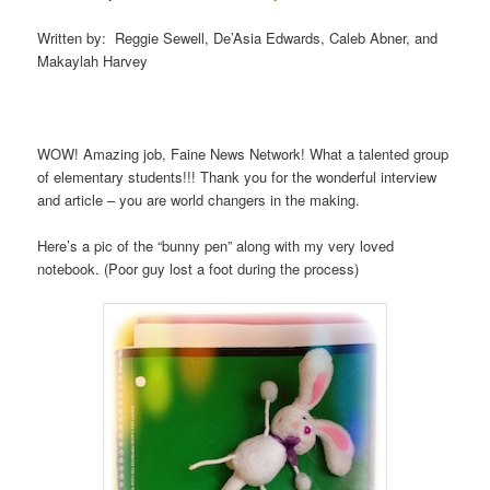
Written by: Reggie Sewell, De’Asia Edwards, Caleb Abner, and
Makaylah Harvey
WOW! Amazing job, Faine News Network! What a talented group
of elementary students!!! Thank you for the wonderful interview
and article – you are world changers in the making.
Here’s a pic of the “bunny pen” along with my very loved
notebook. (Poor guy lost a foot during the process)