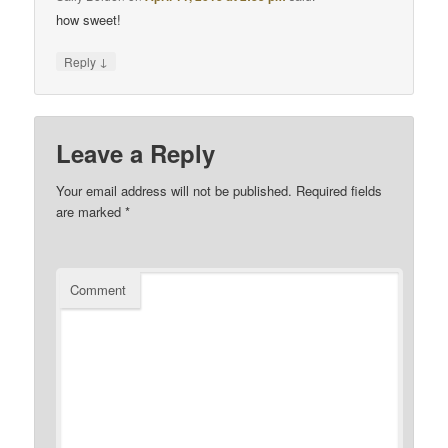
how sweet!
↓
Reply
Leave a Reply
Your email address will not be published.
Required fields
are marked
*
Comment