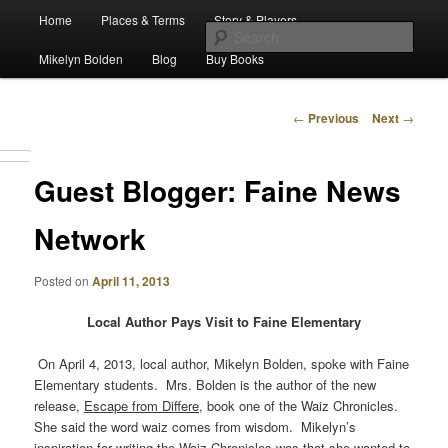
Main
Escape from Differe
Home
Places & Terms
Story & Players
Skip
menu
Sear
Mikelyn Bolden
Blog
Buy Books
to
The Waiz Chronicles
primary
Post
←
Previous
Next
→
navigation
content
Guest Blogger: Faine News
Network
Posted on
April 11, 2013
Local Author Pays Visit to Faine Elementary
On April 4, 2013, local author, Mikelyn Bolden, spoke with Faine
Elementary students. Mrs. Bolden is the author of the new
release,
Escape from Differe
, book one of the Waiz Chronicles.
She said the word waiz comes from wisdom. Mikelyn’s
inspiration for writing the Waiz Chronicles was that she wanted to