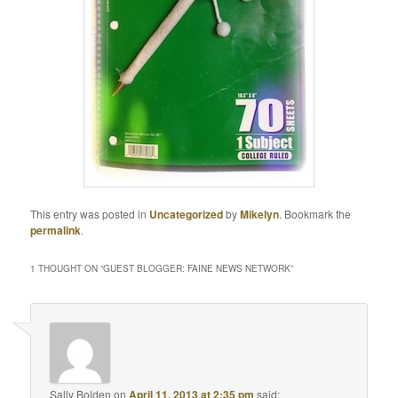
This entry was posted in
Uncategorized
by
Mikelyn
. Bookmark the
permalink
.
1 THOUGHT ON “
GUEST BLOGGER: FAINE NEWS NETWORK
”
Sally Bolden
on
April 11, 2013 at 2:35 pm
said: