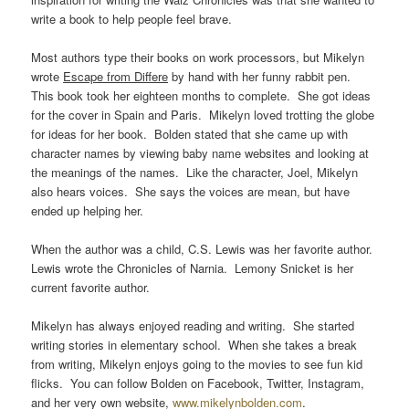
write a book to help people feel brave.
Most authors type their books on work processors, but Mikelyn
wrote
Escape from Differe
by hand with her funny rabbit pen.
This book took her eighteen months to complete. She got ideas
for the cover in Spain and Paris. Mikelyn loved trotting the globe
for ideas for her book. Bolden stated that she came up with
character names by viewing baby name websites and looking at
the meanings of the names. Like the character, Joel, Mikelyn
also hears voices. She says the voices are mean, but have
ended up helping her.
When the author was a child, C.S. Lewis was her favorite author.
Lewis wrote the Chronicles of Narnia. Lemony Snicket is her
current favorite author.
Mikelyn has always enjoyed reading and writing. She started
writing stories in elementary school. When she takes a break
from writing, Mikelyn enjoys going to the movies to see fun kid
flicks. You can follow Bolden on Facebook, Twitter, Instagram,
and her very own website,
www.mikelynbolden.com
.