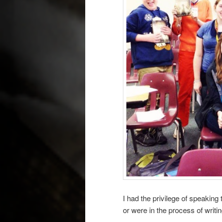
I had the privilege of speakin
or were in the process of writi