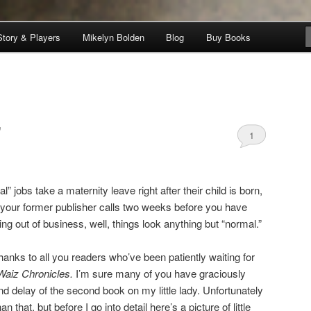
Story & Players
Mikelyn Bolden
Blog
Buy Books
nicles
”
1
” jobs take a maternity leave right after their child is born,
 your former publisher calls two weeks before you have
ing out of business, well, things look anything but “normal.”
anks to all you readers who’ve been patiently waiting for
Waiz Chronicles.
I’m sure many of you have graciously
delay of the second book on my little lady. Unfortunately
han that, but before I go into detail here’s a picture of little