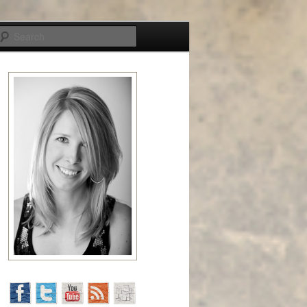
Search