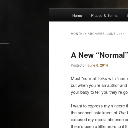
Main
Escape from Differe
Home
Places & Terms
Skip
Skip
menu
The Waiz Chro
to
to
MONTHLY ARCHIVES:
JUNE 2014
primary
secondary
A New “Normal
content
content
Posted on
June 6, 2014
Most “normal” folks with “normal
but when you’re an author and
your baby to tell you they’re go
I want to express my sincere th
the second installment of
The 
excused my media absence and 
there’s been a little more to it t