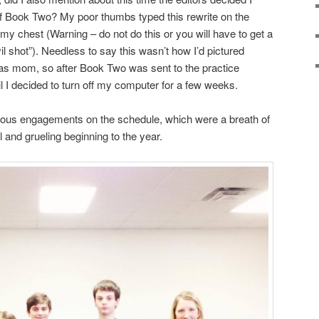
f Book Two? My poor thumbs typed this rewrite on the
 my chest (Warning – do not do this or you will have to get a
il shot”). Needless to say this wasn’t how I’d pictured
as mom, so after Book Two was sent to the practice
il I decided to turn off my computer for a few weeks.
ous engagements on the schedule, which were a breath of
ll and grueling beginning to the year.