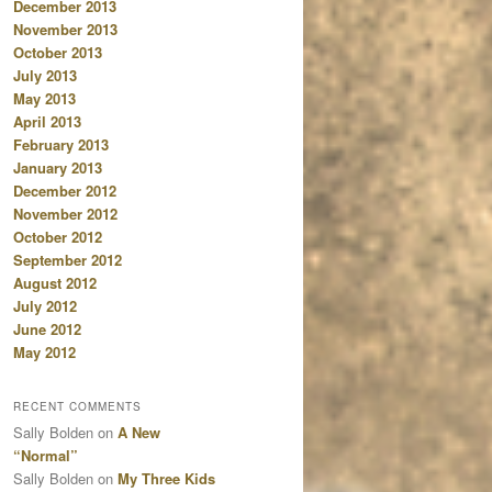
December 2013
November 2013
October 2013
July 2013
May 2013
April 2013
February 2013
January 2013
December 2012
November 2012
October 2012
September 2012
August 2012
July 2012
June 2012
May 2012
RECENT COMMENTS
Sally Bolden
on
A New
“Normal”
Sally Bolden
on
My Three Kids