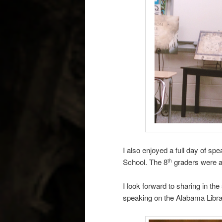
I also enjoyed a full day of s
School. The 8
graders were a 
th
I look forward to sharing in 
speaking on the Alabama Librar