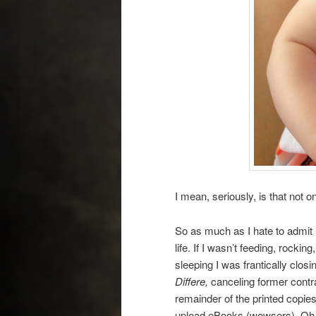
I mean, seriously, is that not 
So as much as I hate to admit 
life. If I wasn’t feeding, rocki
sleeping I was frantically clos
Differe,
canceling former contra
remainder of the printed copie
upload eBooks (wowsers). Oh, d