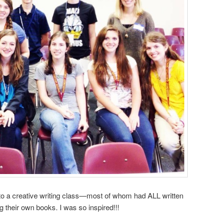
g to a creative writing class—most of whom had ALL written
ng their own books. I was so inspired!!!