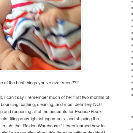
one of the best things you’ve ever seen???
it, I can’t say I remember much of her first two months of
ng, bouncing, bathing, cleaning, and most definitely NOT
ing and reopening all of the accounts for
Escape From
cts, filing copyright infringements, and shipping the
s to, uh, the “Bolden Warehouse.” I even learned how to
id I also mention about this time the editors decided I