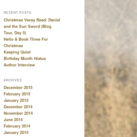
RECENT POSTS
Christmas Vacay Read: Daniel
and the Sun Sword (Blog
Tour, Day 5)
Hello & Book Three For
Christmas
Keeping Quiet
Birthday Month Hiatus
Author Interview
ARCHIVES
December 2015
February 2015
January 2015
December 2014
November 2014
June 2014
February 2014
January 2014