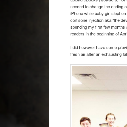
needed to change the ending o
iPhone while baby girl slept on
cortisone injection aka “the dev
spending my first few months 
readers in the beginning of Apr
I did however have some previ
fresh air after an exhausting fa