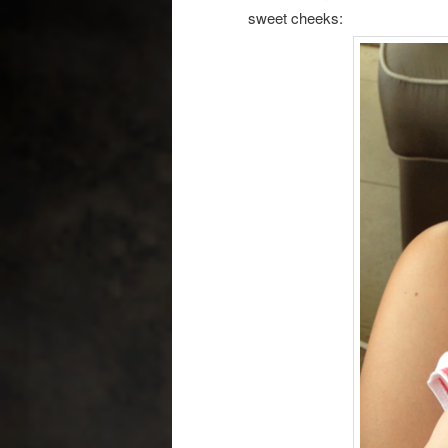
sweet cheeks: