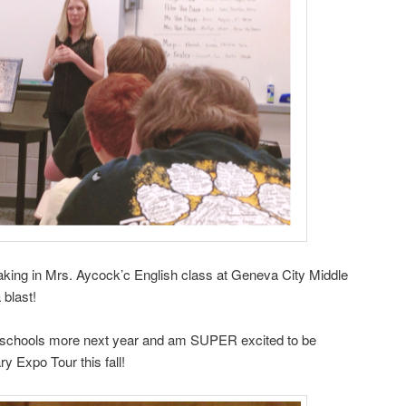
peaking in Mrs. Aycock’c English class at Geneva City Middle
blast!
the schools more next year and am SUPER excited to be
y Expo Tour this fall!