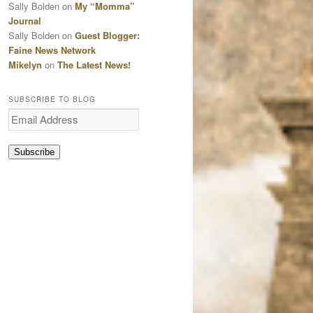
Sally Bolden
on
My “Momma”
Journal
Sally Bolden
on
Guest Blogger:
Faine News Network
Mikelyn
on
The Latest News!
SUBSCRIBE TO BLOG
Email
Address
Subscribe