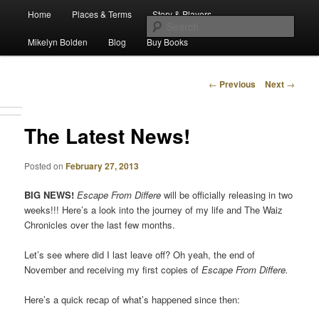
Main
Escape from Differe
Home
Places & Terms
Story & Players
Skip
menu
Sear
Mikelyn Bolden
Blog
Buy Books
to
The Waiz Chronicles
primary
Post
←
Previous
Next
→
navigation
content
The Latest News!
Posted on
February 27, 2013
BIG NEWS!
Escape From Differe
will be officially releasing in two
weeks!!! Here’s a look into the journey of my life and The Waiz
Chronicles over the last few months.
Let’s see where did I last leave off? Oh yeah, the end of
November and receiving my first copies of
Escape From Differe.
Here’s a quick recap of what’s happened since then: