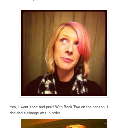
Yes, I went short and pink! With Book Two on the horizon, I
decided a change was in order.