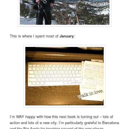
This is where I spent most of
January
:
I’m WAY happy with how this next book is turning out – lots of
action and lots of a new city. I’m particularly grateful to Barcelona
and the Big Apple for inspiring several of the new places.