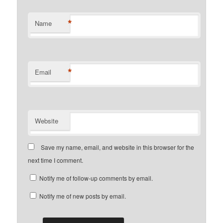
*
Name
*
Email
Website
Save my name, email, and website in this browser for the
next time I comment.
Notify me of follow-up comments by email.
Notify me of new posts by email.