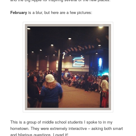
February
is a blur, but here are a few pictures:
This is a group of middle school students I spoke to in my
hometown. They were extremely interactive – asking both smart
and hilarious questions. Loved it!