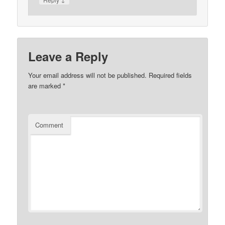
Leave a Reply
Your email address will not be published.
Required fields
are marked
*
Comment