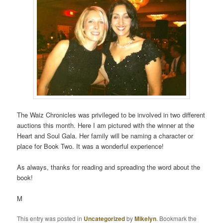
The Waiz Chronicles was privileged to be involved in two different
auctions this month. Here I am pictured with the winner at the
Heart and Soul Gala. Her family will be naming a character or
place for Book Two. It was a wonderful experience!
As always, thanks for reading and spreading the word about the
book!
M
This entry was posted in
Uncategorized
by
Mikelyn
. Bookmark the