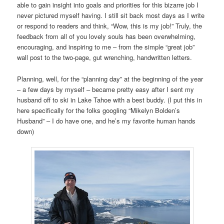
able to gain insight into goals and priorities for this bizarre job I
never pictured myself having. I still sit back most days as I write
or respond to readers and think, “Wow, this is my job!” Truly, the
feedback from all of you lovely souls has been overwhelming,
encouraging, and inspiring to me – from the simple “great job”
wall post to the two-page, gut wrenching, handwritten letters.
Planning, well, for the “planning day” at the beginning of the year
– a few days by myself – became pretty easy after I sent my
husband off to ski in Lake Tahoe with a best buddy. (I put this in
here specifically for the folks googling “Mikelyn Bolden’s
Husband” – I do have one, and he’s my favorite human hands
down)