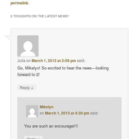
permalink
.
2 THOUGHTS ON “
THE LATEST NEWS!
”
Julia
on
March 1, 2013 at 2:09 pm
said:
Go, Mikelyn! So excited to hear the news—looking
forward to 2!
↓
Reply
Mikelyn
on
March 1, 2013 at 4:30 pm
said:
You are such an encourager!!!
↓
Reply