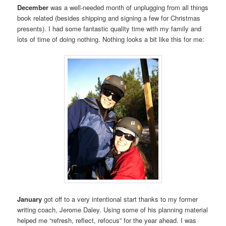
December
was a well-needed month of unplugging from all things
book related (besides shipping and signing a few for Christmas
presents). I had some fantastic quality time with my family and
lots of time of doing nothing. Nothing looks a bit like this for me:
January
got off to a very intentional start thanks to my former
writing coach, Jerome Daley. Using some of his planning material
helped me “refresh, reflect, refocus” for the year ahead. I was