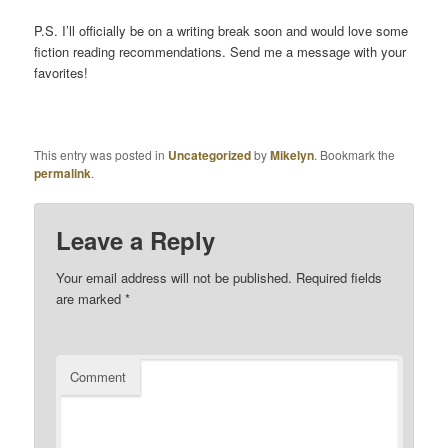
P.S. I’ll officially be on a writing break soon and would love some
fiction reading recommendations. Send me a message with your
favorites!
This entry was posted in
Uncategorized
by
Mikelyn
. Bookmark the
permalink
.
Leave a Reply
Your email address will not be published.
Required fields
are marked
*
Comment