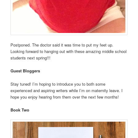
Postponed. The doctor said it was time to put my feet up.
Looking forward to hanging out with these amazing middle school
students next spring!!!
Guest Bloggers
Stay tuned! I’m hoping to introduce you to both some
experienced and aspiring writers while I’m on maternity leave. I
hope you enjoy hearing from them over the next few months!
Book Two