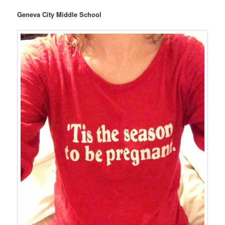
Geneva City Middle School