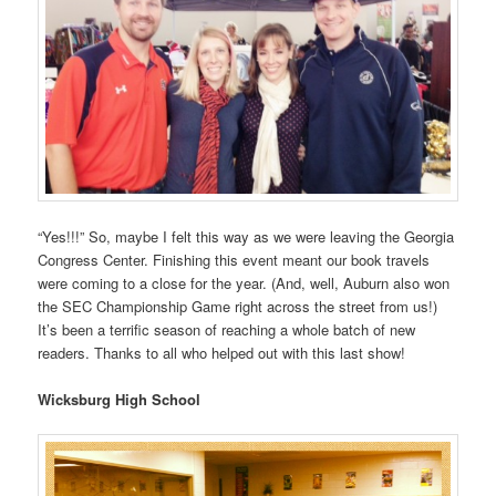
“Yes!!!” So, maybe I felt this way as we were leaving the Georgia
Congress Center. Finishing this event meant our book travels
were coming to a close for the year. (And, well, Auburn also won
the SEC Championship Game right across the street from us!)
It’s been a terrific season of reaching a whole batch of new
readers. Thanks to all who helped out with this last show!
Wicksburg High School