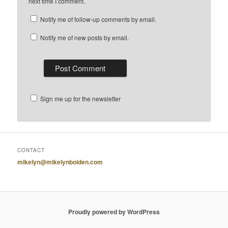
next time I comment.
Notify me of follow-up comments by email.
Notify me of new posts by email.
Sign me up for the newsletter
CONTACT
mikelyn@mikelynbolden.com
Proudly powered by WordPress