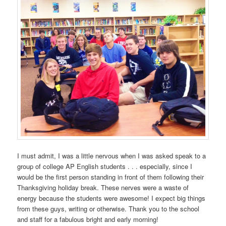
I must admit, I was a little nervous when I was asked speak to a
group of college AP English students . . . especially, since I
would be the first person standing in front of them following their
Thanksgiving holiday break. These nerves were a waste of
energy because the students were awesome! I expect big things
from these guys, writing or otherwise. Thank you to the school
and staff for a fabulous bright and early morning!