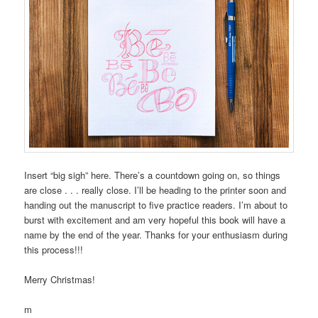
Insert “big sigh” here. There’s a countdown going on, so things
are close . . . really close. I’ll be heading to the printer soon and
handing out the manuscript to five practice readers. I’m about to
burst with excitement and am very hopeful this book will have a
name by the end of the year. Thanks for your enthusiasm during
this process!!!
Merry Christmas!
m