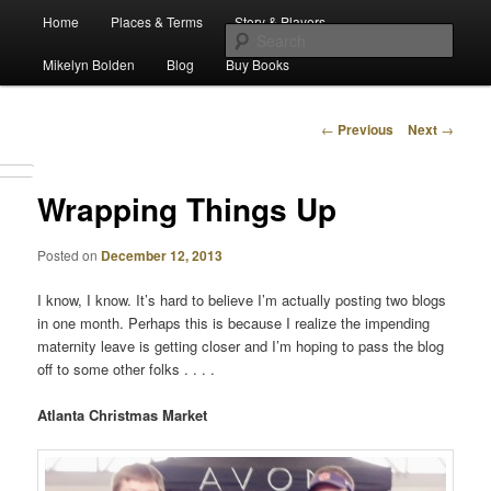
Main
Escape from Differe
Home
Places & Terms
Story & Players
Skip
menu
Sear
Mikelyn Bolden
Blog
Buy Books
to
The Waiz Chronicles
primary
Post
←
Previous
Next
→
navigation
content
Wrapping Things Up
Posted on
December 12, 2013
I know, I know. It’s hard to believe I’m actually posting two blogs
in one month. Perhaps this is because I realize the impending
maternity leave is getting closer and I’m hoping to pass the blog
off to some other folks . . . .
Atlanta Christmas Market