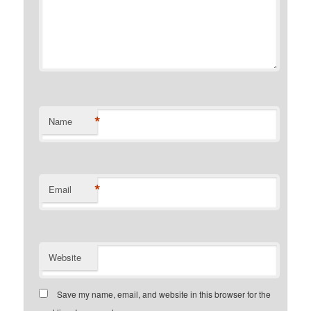
*
Name
*
Email
Website
Save my name, email, and website in this browser for the