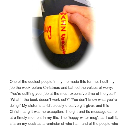
One of the coolest people in my life made this for me. I quit my
job the week before Christmas and battled the voices of worry:
“You’re quitting your job at the most expensive time of the year!”
“What if the book doesn’t work out?” “You don’t know what you’re
doing!” My sister is a ridiculously creative gift giver, and this
Christmas gift was no exception. The gift and its message came
at a timely moment in my life. The “happy writer mug”, as I call it,
sits on my desk as a reminder of who I am and of the people who