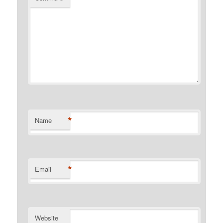
*
Name
*
Email
Website