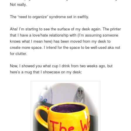
Not really.
The “need to organize” syndrome set in swiftly.
Aha! I’m starting to see the surface of my desk again. The printer
that I have a love/hate relationship with (I’m assuming someone
knows what I mean here) has been moved from my desk to
create more space. I intend for the space to be well-used aka not
for clutter.
Now, I showed you what cup I drink from two weeks ago, but
here’s a mug that I showcase on my desk: