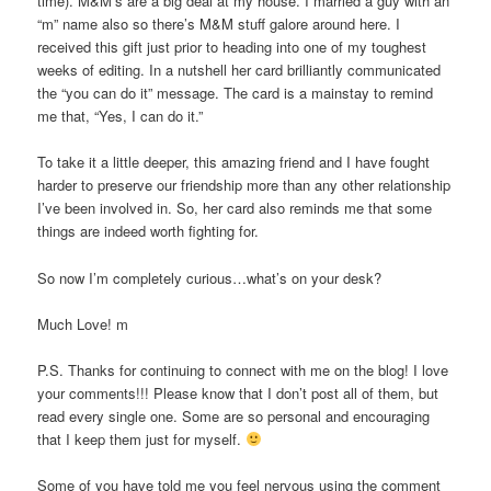
time). M&M’s are a big deal at my house. I married a guy with an
“m” name also so there’s M&M stuff galore around here. I
received this gift just prior to heading into one of my toughest
weeks of editing. In a nutshell her card brilliantly communicated
the “you can do it” message. The card is a mainstay to remind
me that, “Yes, I can do it.”
To take it a little deeper, this amazing friend and I have fought
harder to preserve our friendship more than any other relationship
I’ve been involved in. So, her card also reminds me that some
things are indeed worth fighting for.
So now I’m completely curious…what’s on your desk?
Much Love! m
P.S. Thanks for continuing to connect with me on the blog! I love
your comments!!! Please know that I don’t post all of them, but
read every single one. Some are so personal and encouraging
that I keep them just for myself.
Some of you have told me you feel nervous using the comment