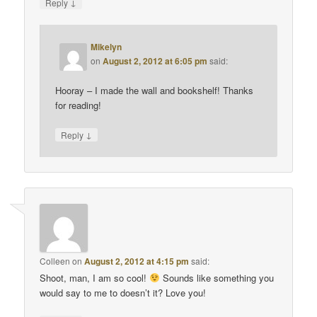
↓
Reply
Mikelyn
on
August 2, 2012 at 6:05 pm
said:
Hooray – I made the wall and bookshelf! Thanks
for reading!
↓
Reply
Colleen
on
August 2, 2012 at 4:15 pm
said:
Shoot, man, I am so cool!
Sounds like something you
would say to me to doesn’t it? Love you!