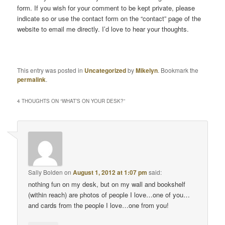
form. If you wish for your comment to be kept private, please
indicate so or use the contact form on the “contact” page of the
website to email me directly. I’d love to hear your thoughts.
This entry was posted in
Uncategorized
by
Mikelyn
. Bookmark the
permalink
.
4 THOUGHTS ON “
WHAT’S ON YOUR DESK?
”
Sally Bolden
on
August 1, 2012 at 1:07 pm
said:
nothing fun on my desk, but on my wall and bookshelf
(within reach) are photos of people I love…one of you…
and cards from the people I love…one from you!