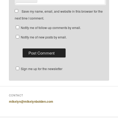
Save my name, email, and website in this browser for the
next time I comment.
Notify me of follow-up comments by email.
Notify me of new posts by email.
Sign me up for the newsletter
CONTACT
mikelyn@mikelynbolden.com