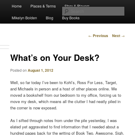
Main
Escape from Differe
Home
Places & Terms
Story & Players
Skip
menu
Sear
Mikelyn Bolden
Blog
Buy Books
to
The Waiz Chronicles
primary
Post
←
Previous
Next
→
navigation
content
What’s on Your Desk?
Posted on
August 1, 2012
Well, so far today I’ve been to Kohl’s, Ross For Less, Target,
and Michaels in person and a host of other places online. We
moved a bookshelf from our bedroom to my office, forcing us to
move my desk, which means all the clutter I had neatly piled in
the corner is now exposed.
As I sifted through notes from under the pile yesterday, I was
elated yet aggravated to find information that I needed about a
hundred pages back for the writing of Book Two. Awesome. Sigh.