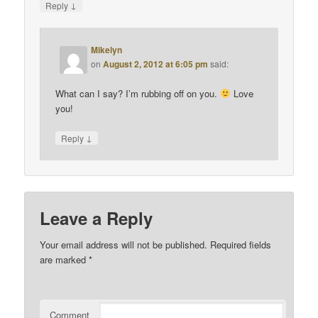
↓
Reply
Mikelyn
on
August 2, 2012 at 6:05 pm
said:
What can I say? I’m rubbing off on you.
Love
you!
↓
Reply
Leave a Reply
Your email address will not be published.
Required fields
are marked
*
Comment