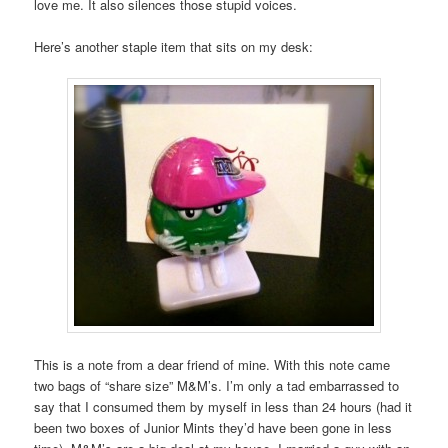
love me. It also silences those stupid voices.
Here’s another staple item that sits on my desk:
This is a note from a dear friend of mine. With this note came
two bags of “share size” M&M’s. I’m only a tad embarrassed to
say that I consumed them by myself in less than 24 hours (had it
been two boxes of Junior Mints they’d have been gone in less