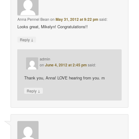
Anna Pennel Bean
on
May 31, 2012 at 9:22 pm
said:
Looks great, Mikelyn! Congratulations!!
↓
Reply
admin
on
June 4, 2012 at 2:45 pm
said:
Thank you, Anna! LOVE hearing from you. m
↓
Reply