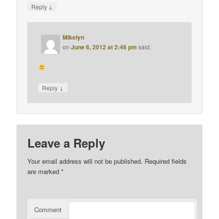
↓
Reply
Mikelyn
on
June 6, 2012 at 2:46 pm
said:
↓
Reply
Leave a Reply
Your email address will not be published.
Required fields
are marked
*
Comment