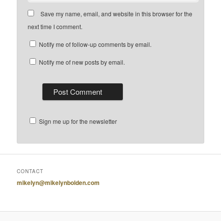
Save my name, email, and website in this browser for the
next time I comment.
Notify me of follow-up comments by email.
Notify me of new posts by email.
Sign me up for the newsletter
CONTACT
mikelyn@mikelynbolden.com