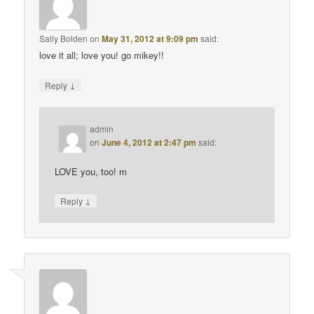
Sally Bolden
on
May 31, 2012 at 9:09 pm
said:
love it all; love you! go mikey!!
↓
Reply
admin
on
June 4, 2012 at 2:47 pm
said:
LOVE you, too! m
↓
Reply