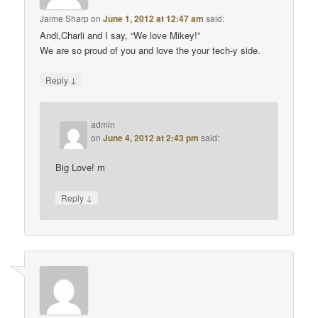
Jaime Sharp
on
June 1, 2012 at 12:47 am
said:
Andi,Charli and I say, “We love Mikey!”
We are so proud of you and love the your tech-y side.
↓
Reply
admin
on
June 4, 2012 at 2:43 pm
said:
Big Love! m
↓
Reply