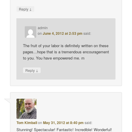
↓
Reply
admin
on
June 4, 2012 at 2:53 pm
said:
The fruit of your labor is definitely written on these
pages…hope that is a tremendous encouragement
to you. You have empowered me. m
↓
Reply
Tom Kimball
on
May 31, 2012 at 8:40 pm
said:
Stunning! Spectacular! Fantastic! Incredible! Wonderful!