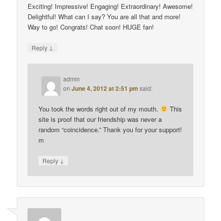
Exciting! Impressive! Engaging! Extraordinary! Awesome!
Delightful! What can I say? You are all that and more!
Way to go! Congrats! Chat soon! HUGE fan!
↓
Reply
admin
on
June 4, 2012 at 2:51 pm
said:
You took the words right out of my mouth.
This
site is proof that our friendship was never a
random “coincidence.” Thank you for your support!
m
↓
Reply