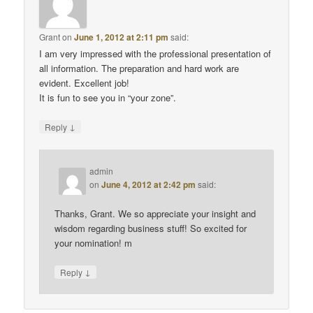
Grant
on
June 1, 2012 at 2:11 pm
said:
I am very impressed with the professional presentation of
all information. The preparation and hard work are
evident. Excellent job!
It is fun to see you in “your zone”.
↓
Reply
admin
on
June 4, 2012 at 2:42 pm
said:
Thanks, Grant. We so appreciate your insight and
wisdom regarding business stuff! So excited for
your nomination! m
↓
Reply