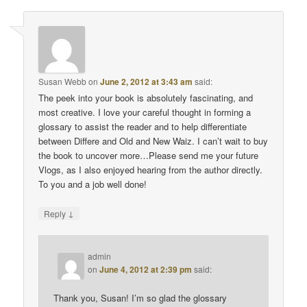
Susan Webb
on
June 2, 2012 at 3:43 am
said:
The peek into your book is absolutely fascinating, and
most creative. I love your careful thought in forming a
glossary to assist the reader and to help differentiate
between Differe and Old and New Waiz. I can’t wait to buy
the book to uncover more…Please send me your future
Vlogs, as I also enjoyed hearing from the author directly.
To you and a job well done!
↓
Reply
admin
on
June 4, 2012 at 2:39 pm
said:
Thank you, Susan! I’m so glad the glossary