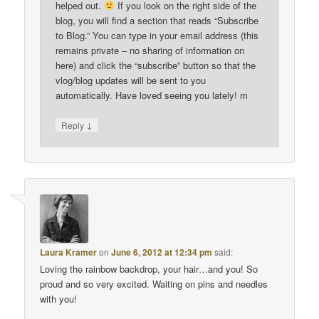
helped out.
If you look on the right side of the
blog, you will find a section that reads “Subscribe
to Blog.” You can type in your email address (this
remains private – no sharing of information on
here) and click the “subscribe” button so that the
vlog/blog updates will be sent to you
automatically. Have loved seeing you lately! m
↓
Reply
Laura Kramer
on
June 6, 2012 at 12:34 pm
said:
Loving the rainbow backdrop, your hair…and you! So
proud and so very excited. Waiting on pins and needles
with you!