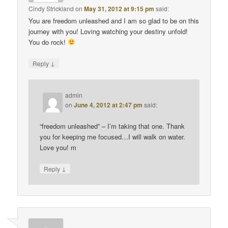
Cindy Strickland
on
May 31, 2012 at 9:15 pm
said:
You are freedom unleashed and I am so glad to be on this
journey with you! Loving watching your destiny unfold!
You do rock!
↓
Reply
admin
on
June 4, 2012 at 2:47 pm
said:
“freedom unleashed” – I’m taking that one. Thank
you for keeping me focused…I will walk on water.
Love you! m
↓
Reply