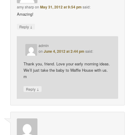
amy sharp
on
May 31, 2012 at 9:54 pm
said:
Amazing!
↓
Reply
admin
on
June 4, 2012 at 2:44 pm
said:
Thank you, friend. Love your early morning ideas.
We’ll just take the baby to Waffle House with us.
m
↓
Reply