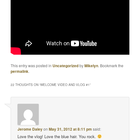
This entry was posted in
Uncategorized
by
Mikelyn
. Bookmark the
permalink
.
22 THOUGHTS ON “
WELCOME VIDEO AND VLOG #1
”
Jerome Daley
on
May 31, 2012 at 8:11 pm
said:
Love the vlog! Love the blue hair. You rock.