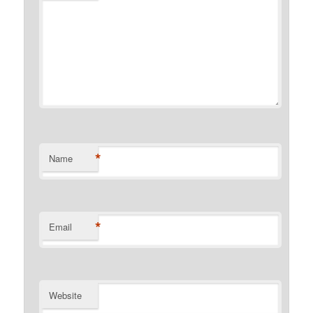
*
Name
*
Email
Website