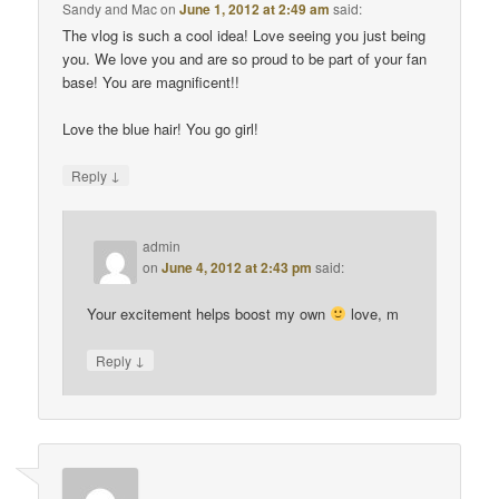
Sandy and Mac
on
June 1, 2012 at 2:49 am
said:
The vlog is such a cool idea! Love seeing you just being
you. We love you and are so proud to be part of your fan
base! You are magnificent!!
Love the blue hair! You go girl!
↓
Reply
admin
on
June 4, 2012 at 2:43 pm
said:
Your excitement helps boost my own
love, m
↓
Reply