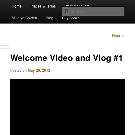
Main
Escape from Differe
Home
Places & Terms
Story & Players
Skip
menu
Sear
Mikelyn Bolden
Blog
Buy Books
to
The Waiz Chronicles
primary
Post
Next
→
navigation
content
Welcome Video and Vlog #1
Posted on
May 29, 2012