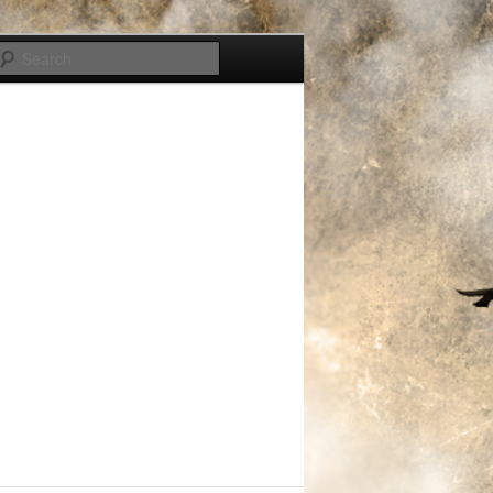
Search