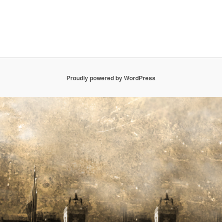
Proudly powered by WordPress