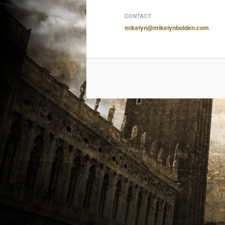
CONTACT
mikelyn@mikelynbolden.com