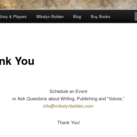
Story & Players
Mikelyn Bolden
Blog
Buy Books
nicles
nk You
Schedule an Event
or Ask Questions about Writing, Publishing and “Voices.”
info@mikelynbolden.com
Thank You!